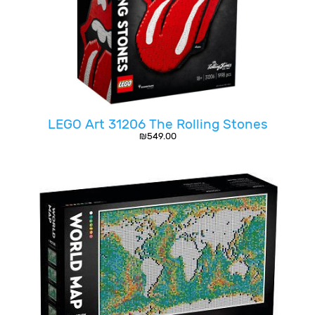
LEGO Art 31206 The Rolling Stones
₪
549.00