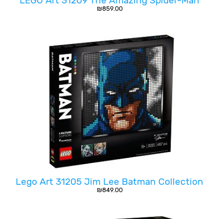
LEGO Art 31209 The Amazing Spider-Man
₪
859.00
Lego Art 31205 Jim Lee Batman Collection
₪
849.00