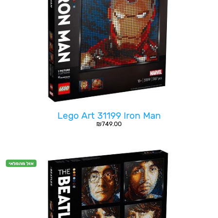
Lego Art 31199 Iron Man
₪
749.00
אזל מהמלאי