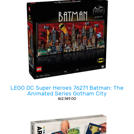
LEGO DC Super Heroes 76271 Batman: The
Animated Series Gotham City
₪
2,149.00