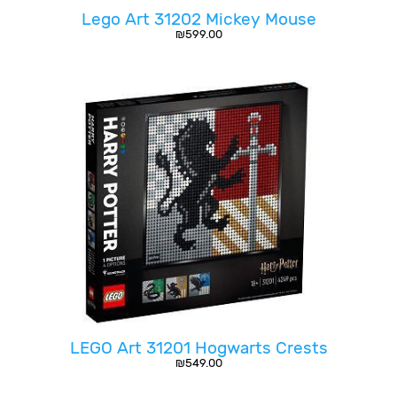
Lego Art 31202 Mickey Mouse
₪
599.00
LEGO Art 31201 Hogwarts Crests
₪
549.00