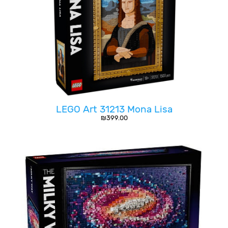
LEGO Art 31213 Mona Lisa
₪
399.00