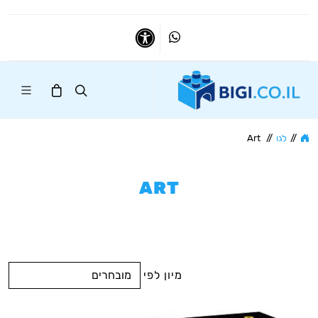
Whatsapp
נגישות
Art
//
לגו
//
ART
מיון לפי