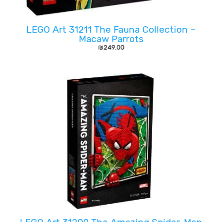
LEGO Art 31211 The Fauna Collection –
Macaw Parrots
₪
249.00