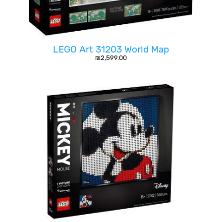
LEGO Art 31203 World Map
₪
2,599.00