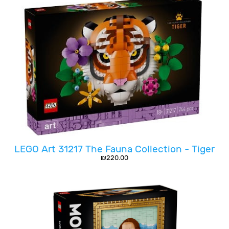
LEGO Art 31217 The Fauna Collection - Tiger
₪
220.00