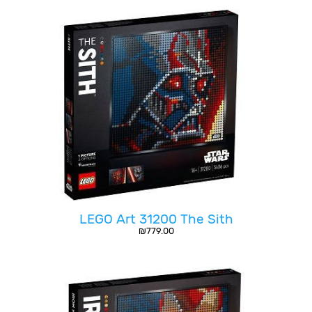
LEGO Art 31200 The Sith
₪
779.00