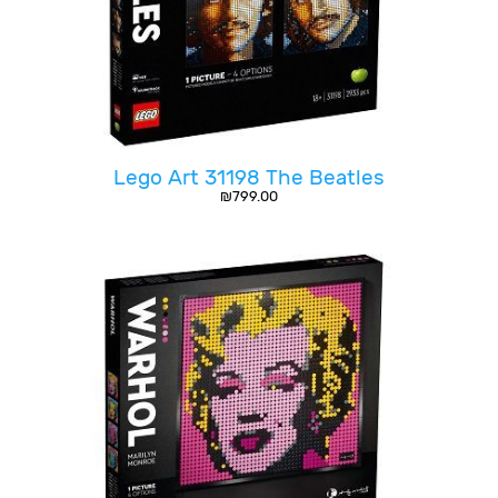
Lego Art 31198 The Beatles
₪
799.00