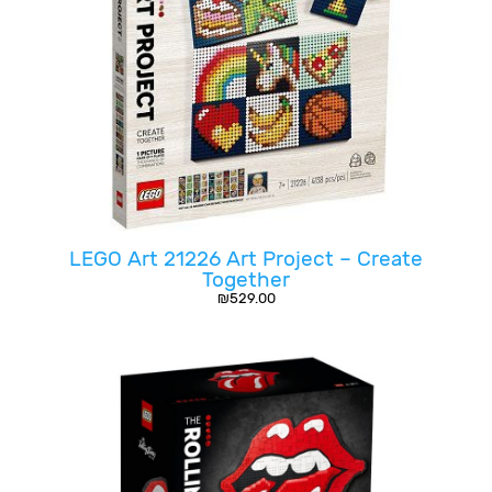
LEGO Art 21226 Art Project – Create
Together
₪
529.00