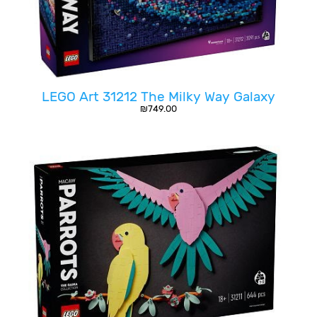
LEGO Art 31212 The Milky Way Galaxy
₪
749.00