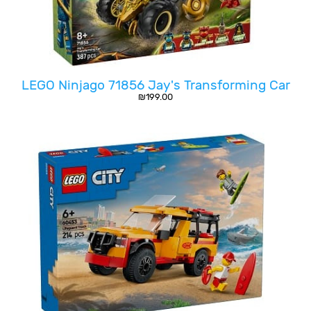
LEGO Ninjago 71856 Jay's Transforming Car
₪
199.00