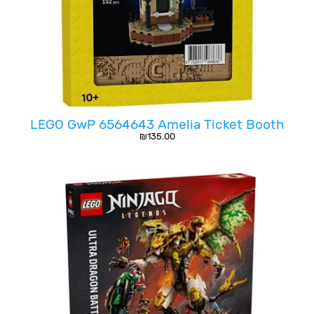
LEGO GwP 6564643 Amelia Ticket Booth
₪
135.00