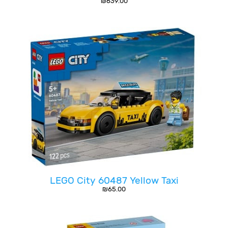
₪
639.00
LEGO City 60487 Yellow Taxi
₪
65.00