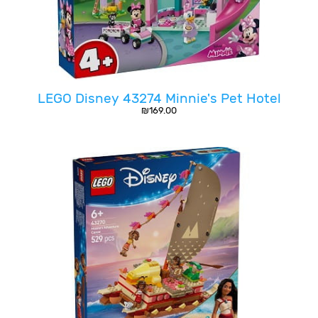
LEGO Disney 43274 Minnie's Pet Hotel
₪
169.00