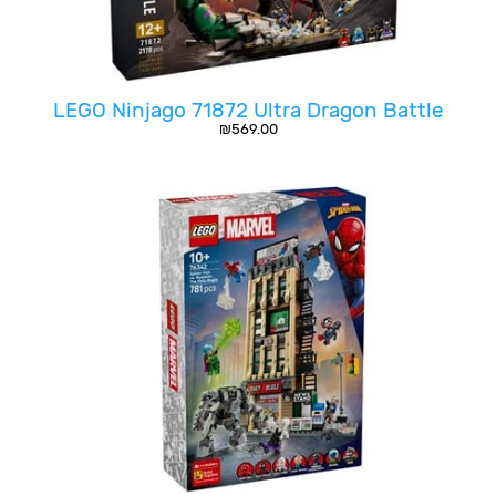
LEGO Ninjago 71872 Ultra Dragon Battle
₪
569.00