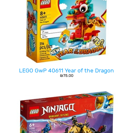
LEGO GwP 40611 Year of the Dragon
₪
75.00