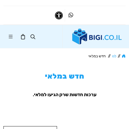
Whatsapp
נגישות
חדש במלאי
//
לגו
//
חדש במלאי
ערכות חדשות שרק הגיעו למלאי.