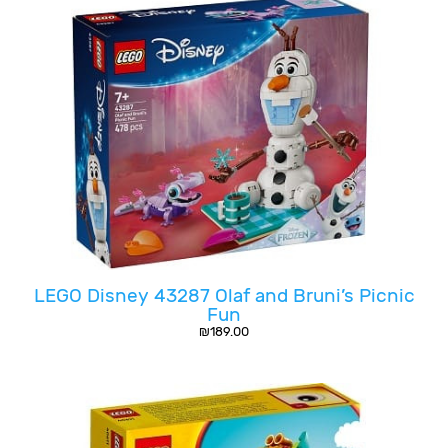
LEGO Disney 43287 Olaf and Bruni’s Picnic
Fun
₪
189.00