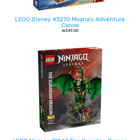
LEGO Disney 43270 Moana's Adventure
Canoe
₪
249.00