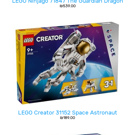
LEGO Ninjago 71847 The Guardian Dragon
₪
539.00
LEGO Creator 31152 Space Astronaut
₪
189.00