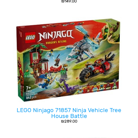
₪
149.00
LEGO Ninjago 71857 Ninja Vehicle Tree
House Battle
₪
289.00