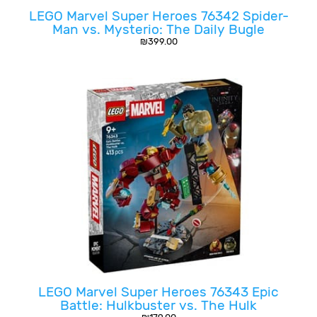
LEGO Marvel Super Heroes 76342 Spider-
Man vs. Mysterio: The Daily Bugle
₪
399.00
LEGO Marvel Super Heroes 76343 Epic
Battle: Hulkbuster vs. The Hulk