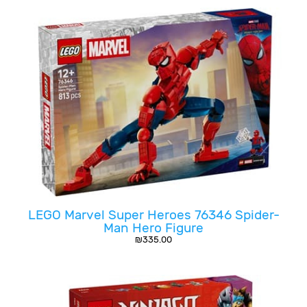
LEGO Marvel Super Heroes 76346 Spider-
Man Hero Figure
₪
335.00